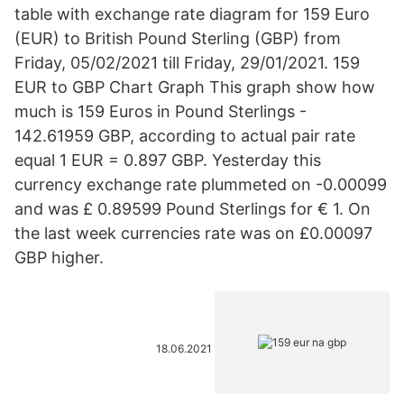
table with exchange rate diagram for 159 Euro
(EUR) to British Pound Sterling (GBP) from
Friday, 05/02/2021 till Friday, 29/01/2021. 159
EUR to GBP Chart Graph This graph show how
much is 159 Euros in Pound Sterlings -
142.61959 GBP, according to actual pair rate
equal 1 EUR = 0.897 GBP. Yesterday this
currency exchange rate plummeted on -0.00099
and was £ 0.89599 Pound Sterlings for € 1. On
the last week currencies rate was on £0.00097
GBP higher.
18.06.2021