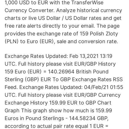
1,000 USD to EUR with the TransferWise
Currency Converter. Analyze historical currency
charts or live US Dollar / US Dollar rates and get
free rate alerts directly to your email. The page
provides the exchange rate of 159 Polish Zloty
(PLN) to Euro (EUR), sale and conversion rate.
Exchange Rates Updated: Feb 13,2021 13:19
UTC. Full history please visit EUR/GBP History
159 Euro (EUR) = 140.26964 British Pound
Sterling (GBP) EUR To GBP Exchange Rates RSS
Feed. Exchange Rates Updated: 04/Feb/21 01:55
UTC. Full history please visit EUR/GBP Currency
Exchange History 159.99 EUR to GBP Chart
Graph This graph show how much is 159.99
Euros in Pound Sterlings - 144.58234 GBP,
according to actual pair rate equal 1 EUR =