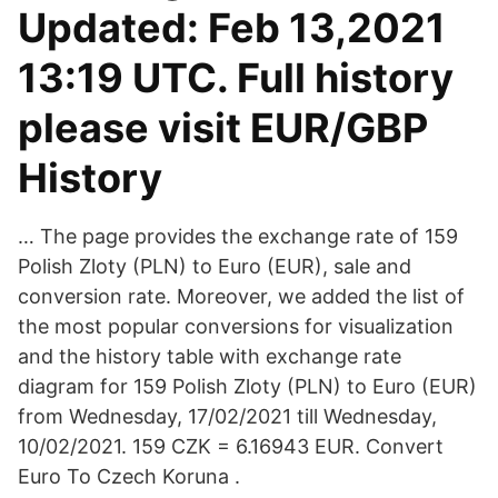
Updated: Feb 13,2021
13:19 UTC. Full history
please visit EUR/GBP
History
… The page provides the exchange rate of 159
Polish Zloty (PLN) to Euro (EUR), sale and
conversion rate. Moreover, we added the list of
the most popular conversions for visualization
and the history table with exchange rate
diagram for 159 Polish Zloty (PLN) to Euro (EUR)
from Wednesday, 17/02/2021 till Wednesday,
10/02/2021. 159 CZK = 6.16943 EUR. Convert
Euro To Czech Koruna .