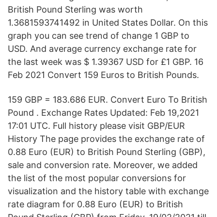
British Pound Sterling was worth
1.3681593741492 in United States Dollar. On this
graph you can see trend of change 1 GBP to
USD. And average currency exchange rate for
the last week was $ 1.39367 USD for £1 GBP. 16
Feb 2021 Convert 159 Euros to British Pounds.
159 GBP = 183.686 EUR. Convert Euro To British
Pound . Exchange Rates Updated: Feb 19,2021
17:01 UTC. Full history please visit GBP/EUR
History The page provides the exchange rate of
0.88 Euro (EUR) to British Pound Sterling (GBP),
sale and conversion rate. Moreover, we added
the list of the most popular conversions for
visualization and the history table with exchange
rate diagram for 0.88 Euro (EUR) to British