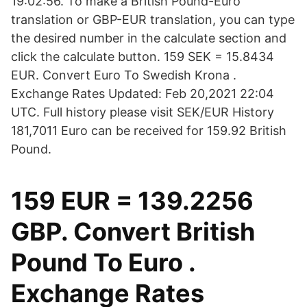
19:02:56. To make a British Pound-Euro
translation or GBP-EUR translation, you can type
the desired number in the calculate section and
click the calculate button. 159 SEK = 15.8434
EUR. Convert Euro To Swedish Krona .
Exchange Rates Updated: Feb 20,2021 22:04
UTC. Full history please visit SEK/EUR History
181,7011 Euro can be received for 159.92 British
Pound.
159 EUR = 139.2256
GBP. Convert British
Pound To Euro .
Exchange Rates