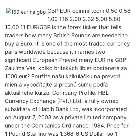
GBP EUR coinmill.com 0.50 0.58
1.00 1.16 2.00 2.32 5.00 5.80
10.00 11 EUR/GBP is the forex ticker that tells
traders how many British Pounds are needed to
buy a Euro. It is one of the most traded currency
pairs worldwide because it marries two
significant European Prevod meny EUR na GBP
Zaujíma Vás, koľko britských libier dostanete za
1000 eur? Použite našu kalkulačku na prevod
mien a vypočítajte si presnú sumu podľa
aktuálneho kurzu. Company Profile. HBL
Currency Exchange (Pvt.) Ltd, a fully owned
subsidiary of Habib Bank Ltd, was incorporated
on August 7, 2003 as a private limited company
under the Companies Ordinance, 1984. Price for
1 Pound Sterling was 1.36816 US Dollar, so 1