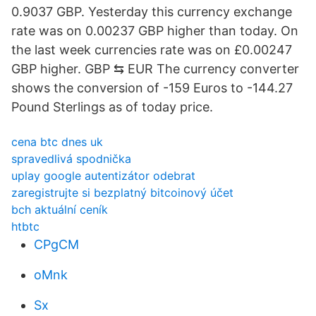
0.9037 GBP. Yesterday this currency exchange
rate was on 0.00237 GBP higher than today. On
the last week currencies rate was on £0.00247
GBP higher. GBP ⇆ EUR The currency converter
shows the conversion of -159 Euros to -144.27
Pound Sterlings as of today price.
cena btc dnes uk
spravedlivá spodnička
uplay google autentizátor odebrat
zaregistrujte si bezplatný bitcoinový účet
bch aktuální ceník
htbtc
CPgCM
oMnk
Sx