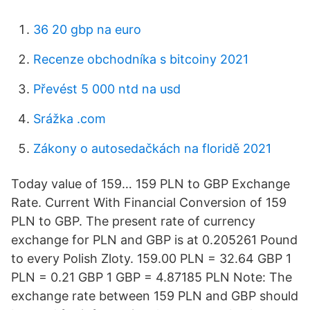
36 20 gbp na euro
Recenze obchodníka s bitcoiny 2021
Převést 5 000 ntd na usd
Srážka .com
Zákony o autosedačkách na floridě 2021
Today value of 159… 159 PLN to GBP Exchange
Rate. Current With Financial Conversion of 159
PLN to GBP. The present rate of currency
exchange for PLN and GBP is at 0.205261 Pound
to every Polish Zloty. 159.00 PLN = 32.64 GBP 1
PLN = 0.21 GBP 1 GBP = 4.87185 PLN Note: The
exchange rate between 159 PLN and GBP should