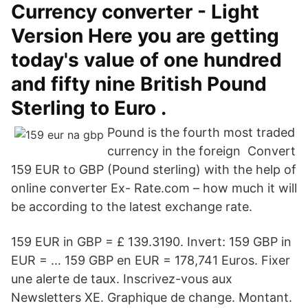
Currency converter - Light
Version Here you are getting
today's value of one hundred
and fifty nine British Pound
Sterling to Euro .
Pound is the fourth most traded
currency in the foreign Convert
159 EUR to GBP (Pound sterling) with the help of
online converter Ex- Rate.com – how much it will
be according to the latest exchange rate.
159 EUR in GBP = £ 139.3190. Invert: 159 GBP in
EUR = … 159 GBP en EUR = 178,741 Euros. Fixer
une alerte de taux. Inscrivez-vous aux
Newsletters XE. Graphique de change. Montant.