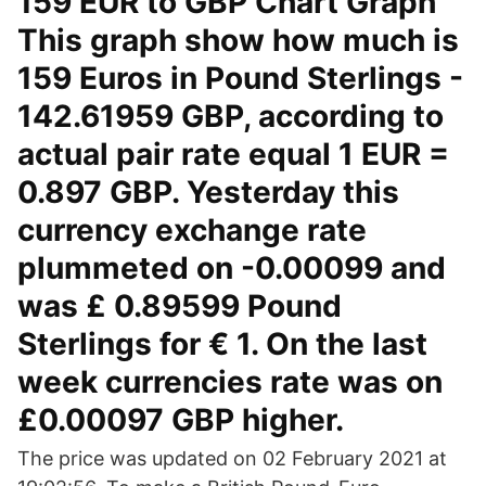
159 EUR to GBP Chart Graph
This graph show how much is
159 Euros in Pound Sterlings -
142.61959 GBP, according to
actual pair rate equal 1 EUR =
0.897 GBP. Yesterday this
currency exchange rate
plummeted on -0.00099 and
was £ 0.89599 Pound
Sterlings for € 1. On the last
week currencies rate was on
£0.00097 GBP higher.
The price was updated on 02 February 2021 at