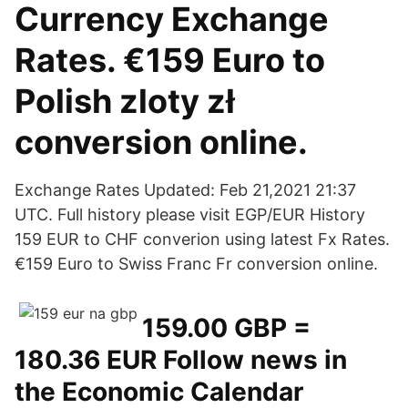
Currency Exchange
Rates. €159 Euro to
Polish zloty zł
conversion online.
Exchange Rates Updated: Feb 21,2021 21:37
UTC. Full history please visit EGP/EUR History
159 EUR to CHF converion using latest Fx Rates.
€159 Euro to Swiss Franc Fr conversion online.
159.00 GBP =
180.36 EUR Follow news in
the Economic Calendar