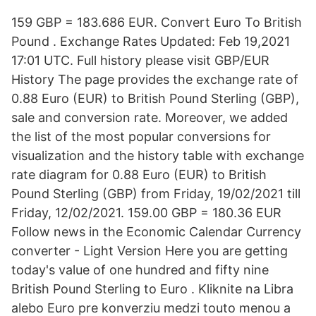
159 GBP = 183.686 EUR. Convert Euro To British
Pound . Exchange Rates Updated: Feb 19,2021
17:01 UTC. Full history please visit GBP/EUR
History The page provides the exchange rate of
0.88 Euro (EUR) to British Pound Sterling (GBP),
sale and conversion rate. Moreover, we added
the list of the most popular conversions for
visualization and the history table with exchange
rate diagram for 0.88 Euro (EUR) to British
Pound Sterling (GBP) from Friday, 19/02/2021 till
Friday, 12/02/2021. 159.00 GBP = 180.36 EUR
Follow news in the Economic Calendar Currency
converter - Light Version Here you are getting
today's value of one hundred and fifty nine
British Pound Sterling to Euro . Kliknite na Libra
alebo Euro pre konverziu medzi touto menou a