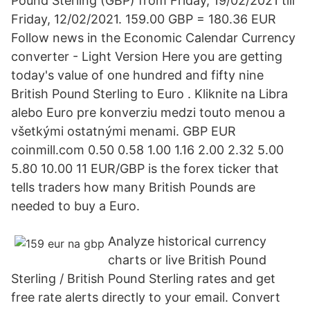
Pound Sterling (GBP) from Friday, 19/02/2021 till
Friday, 12/02/2021. 159.00 GBP = 180.36 EUR
Follow news in the Economic Calendar Currency
converter - Light Version Here you are getting
today's value of one hundred and fifty nine
British Pound Sterling to Euro . Kliknite na Libra
alebo Euro pre konverziu medzi touto menou a
všetkými ostatnými menami. GBP EUR
coinmill.com 0.50 0.58 1.00 1.16 2.00 2.32 5.00
5.80 10.00 11 EUR/GBP is the forex ticker that
tells traders how many British Pounds are
needed to buy a Euro.
Analyze historical currency
charts or live British Pound
Sterling / British Pound Sterling rates and get
free rate alerts directly to your email. Convert