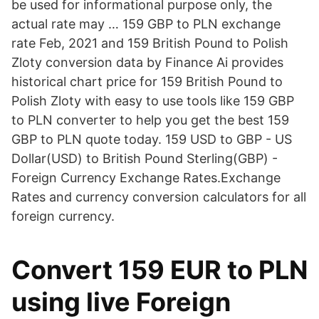
be used for informational purpose only, the
actual rate may … 159 GBP to PLN exchange
rate Feb, 2021 and 159 British Pound to Polish
Zloty conversion data by Finance Ai provides
historical chart price for 159 British Pound to
Polish Zloty with easy to use tools like 159 GBP
to PLN converter to help you get the best 159
GBP to PLN quote today. 159 USD to GBP - US
Dollar(USD) to British Pound Sterling(GBP) -
Foreign Currency Exchange Rates.Exchange
Rates and currency conversion calculators for all
foreign currency.
Convert 159 EUR to PLN
using live Foreign