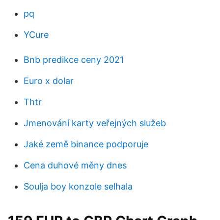
pq
YCure
Bnb predikce ceny 2021
Euro x dolar
Thtr
Jmenování karty veřejných služeb
Jaké země binance podporuje
Cena duhové měny dnes
Soulja boy konzole selhala