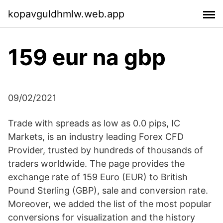
kopavguldhmlw.web.app
159 eur na gbp
09/02/2021
Trade with spreads as low as 0.0 pips, IC
Markets, is an industry leading Forex CFD
Provider, trusted by hundreds of thousands of
traders worldwide. The page provides the
exchange rate of 159 Euro (EUR) to British
Pound Sterling (GBP), sale and conversion rate.
Moreover, we added the list of the most popular
conversions for visualization and the history